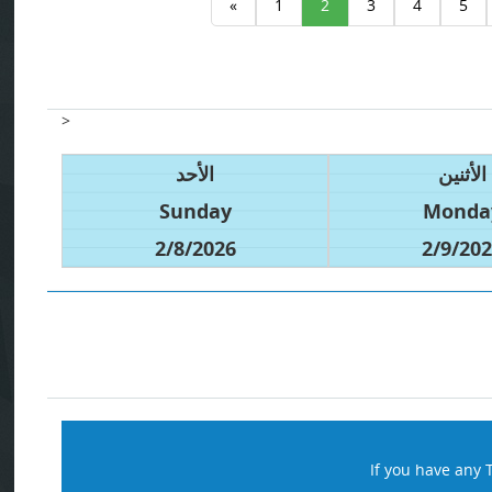
«
1
2
3
4
5
>
الأحد
الأثنين
Sunday
Monda
2/8/2026
2/9/20
If you have any 