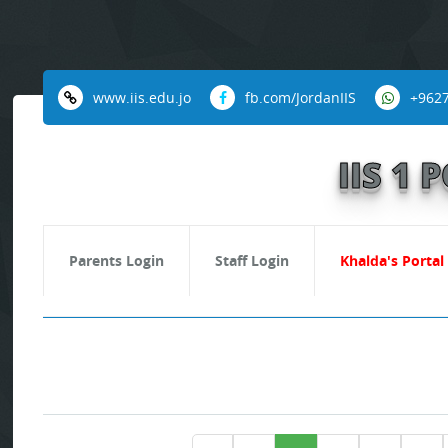
www.iis.edu.jo
fb.com/JordanIIS
+962
IIS 1
Parents Login
Staff Login
Khalda's Portal