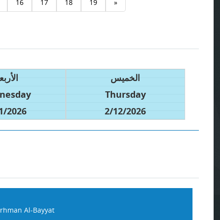
16
17
18
19
»
أربعاء
الخميس
nesday
Thursday
1/2026
2/12/2026
rhman Al-Bayyat