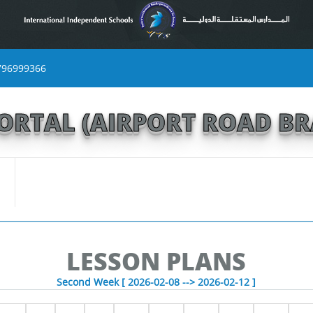
796999366
 PORTAL (AIRPORT ROAD B
LESSON PLANS
Second Week [ 2026-02-08 --> 2026-02-12 ]