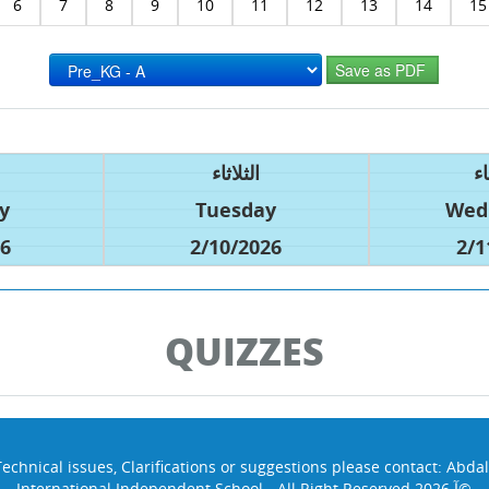
6
7
8
9
10
11
12
13
14
15
الثلاثاء
ال
y
Tuesday
Wed
26
2/10/2026
2/1
QUIZZES
Technical issues, Clarifications or suggestions please contact:
Abdal
International Independent School - All Right Reserved 2026 آ©