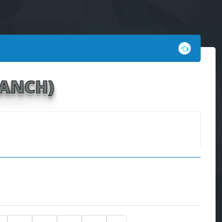
RANCH)