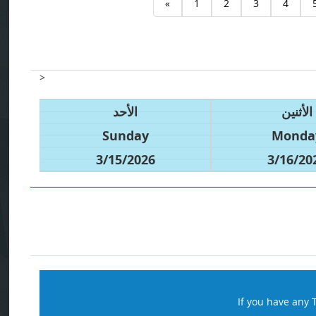
«
1
2
3
4
>
الأحد
الأثنين
Sunday
Monda
3/15/2026
3/16/20
If you have any 