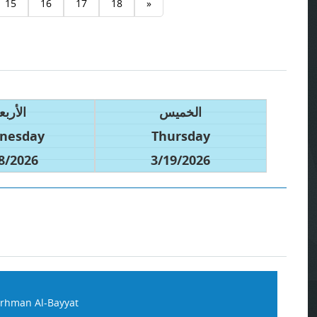
15
16
17
18
»
أربعاء
الخميس
nesday
Thursday
8/2026
3/19/2026
rhman Al-Bayyat