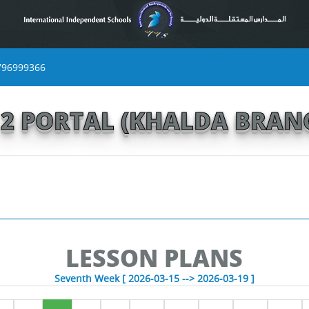
796999366
S 2 PORTAL (KHALDA BRAN
LESSON PLANS
Seventh Week [ 2026-03-15 --> 2026-03-19 ]