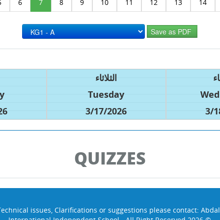
5
6
7
8
9
10
11
12
13
14
الثلاثاء
ال
y
Tuesday
Wed
26
3/17/2026
3/1
QUIZZES
Technical issues, Clarifications or suggestions please contact:
Abdal
International Independent School - All Right Reserved 2026 ©